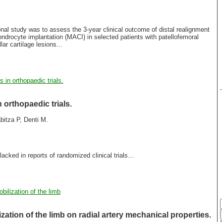
nal study was to assess the 3-year clinical outcome of distal realignment
rocyte implantation (MACI) in selected patients with patellofemoral
ar cartilage lesions...
in orthopaedic trials.
orthopaedic trials.
abitza P, Denti M.
 lacked in reports of randomized clinical trials...
bilization of the limb
zation of the limb on radial artery mechanical properties.