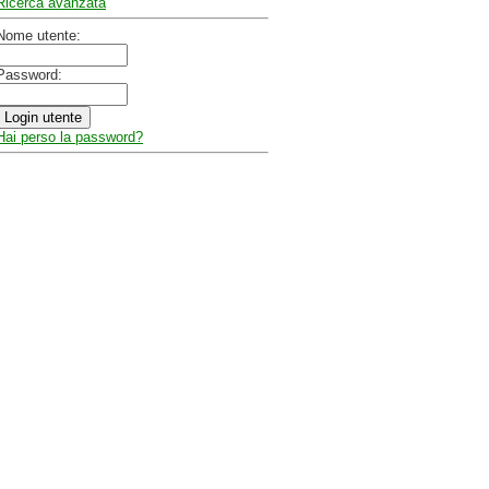
Ricerca avanzata
Nome utente:
Password:
Hai perso la password?