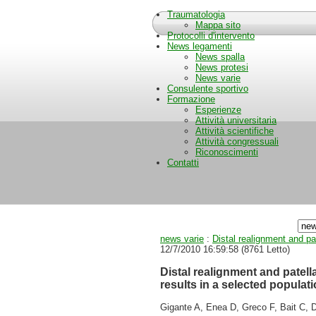
Traumatologia
Mappa sito
Protocolli d'intervento
News legamenti
News spalla
News protesi
News varie
Consulente sportivo
Formazione
Esperienze
Attività universitaria
Attività scientifiche
Attività congressuali
Riconoscimenti
Contatti
news varie
:
Distal realignment and pa
12/7/2010 16:59:58
(
8761 Letto
)
Distal realignment and patel
results in a selected populati
Gigante A, Enea D, Greco F, Bait C, D