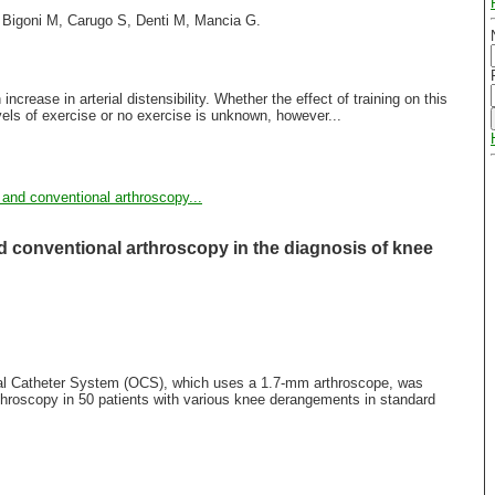
, Bigoni M, Carugo S, Denti M, Mancia G.
increase in arterial distensibility. Whether the effect of training on this
evels of exercise or no exercise is unknown, however...
 and conventional arthroscopy...
 conventional arthroscopy in the diagnosis of knee
ical Catheter System (OCS), which uses a 1.7-mm arthroscope, was
throscopy in 50 patients with various knee derangements in standard