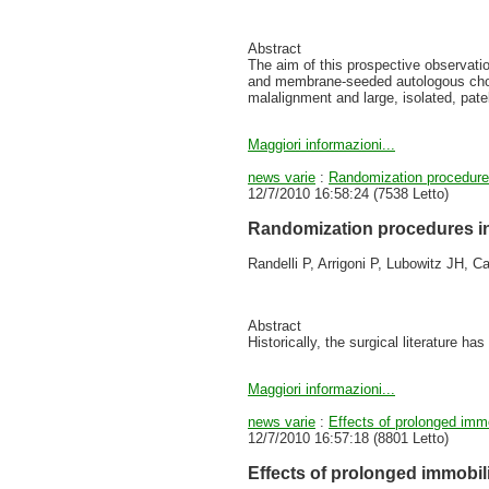
Abstract
The aim of this prospective observatio
and membrane-seeded autologous chond
malalignment and large, isolated, patell
Maggiori informazioni...
news varie
:
Randomization procedures 
12/7/2010 16:58:24
(
7538 Letto
)
Randomization procedures in 
Randelli P, Arrigoni P, Lubowitz JH, C
Abstract
Historically, the surgical literature has
Maggiori informazioni...
news varie
:
Effects of prolonged immo
12/7/2010 16:57:18
(
8801 Letto
)
Effects of prolonged immobili