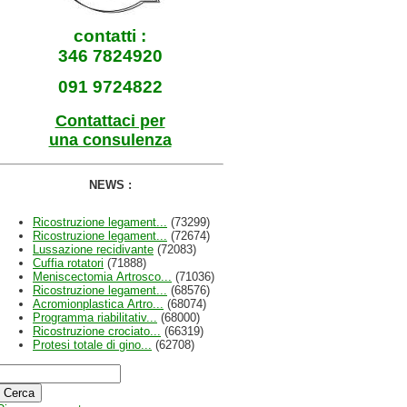
contatti :
346 7824920
091 9724822
Contattaci per
una consulenza
NEWS :
Ricostruzione legament...
(73299)
Ricostruzione legament...
(72674)
Lussazione recidivante
(72083)
Cuffia rotatori
(71888)
Meniscectomia Artrosco...
(71036)
Ricostruzione legament...
(68576)
Acromionplastica Artro...
(68074)
Programma riabilitativ...
(68000)
Ricostruzione crociato...
(66319)
Protesi totale di gino...
(62708)