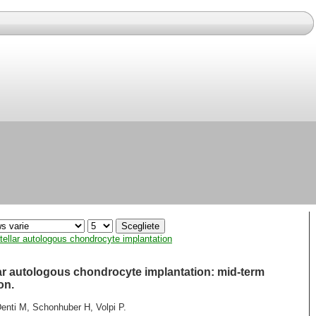
tellar autologous chondrocyte implantation
lar autologous chondrocyte implantation: mid-term
on.
enti M, Schonhuber H, Volpi P.