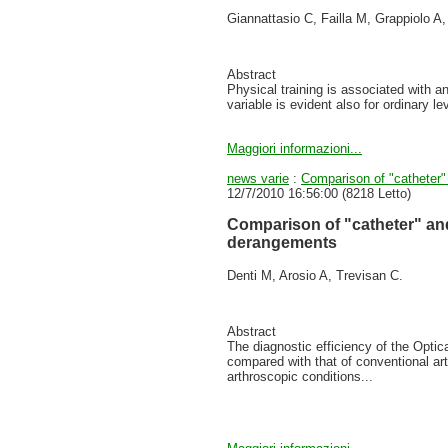
Giannattasio C, Failla M, Grappiolo A
Abstract
Physical training is associated with an 
variable is evident also for ordinary l
Maggiori informazioni...
news varie
:
Comparison of "catheter"
12/7/2010 16:56:00
(
8218 Letto
)
Comparison of "catheter" and
derangements
Denti M, Arosio A, Trevisan C.
Abstract
The diagnostic efficiency of the Opt
compared with that of conventional ar
arthroscopic conditions...