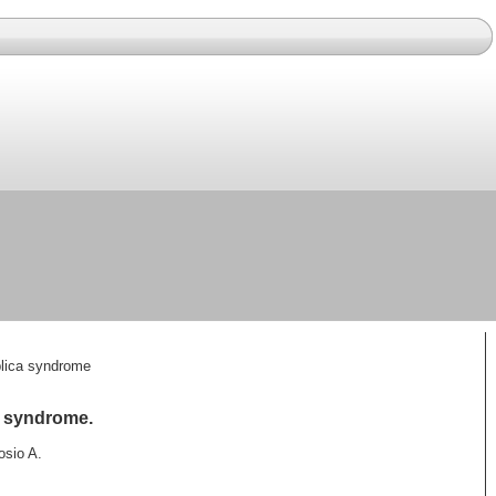
 plica syndrome
ca syndrome.
osio A.