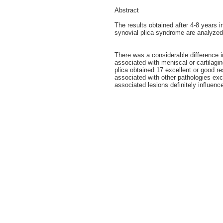
Abstract
The results obtained after 4-8 years i
synovial plica syndrome are analyzed
There was a considerable difference i
associated with meniscal or cartilagi
plica obtained 17 excellent or good re
associated with other pathologies exc
associated lesions definitely influenc