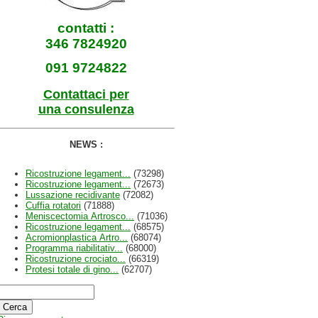
contatti :
346 7824920
091 9724822
Contattaci per
una consulenza
NEWS :
Ricostruzione legament...
(73298)
Ricostruzione legament...
(72673)
Lussazione recidivante
(72082)
Cuffia rotatori
(71888)
Meniscectomia Artrosco...
(71036)
Ricostruzione legament...
(68575)
Acromionplastica Artro...
(68074)
Programma riabilitativ...
(68000)
Ricostruzione crociato...
(66319)
Protesi totale di gino...
(62707)