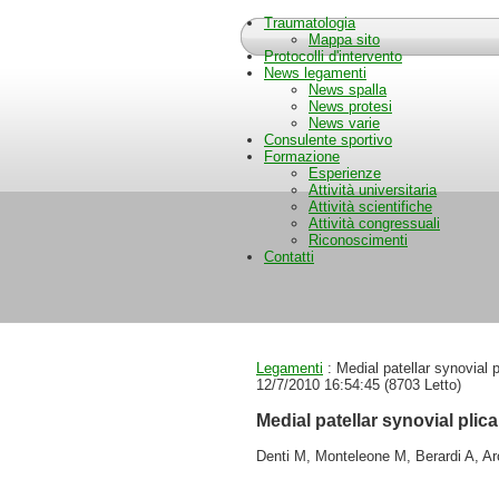
Traumatologia
Mappa sito
Protocolli d'intervento
News legamenti
News spalla
News protesi
News varie
Consulente sportivo
Formazione
Esperienze
Attività universitaria
Attività scientifiche
Attività congressuali
Riconoscimenti
Contatti
Legamenti
: Medial patellar synovial
12/7/2010 16:54:45
(
8703 Letto
)
Medial patellar synovial pli
Denti M, Monteleone M, Berardi A, Ar