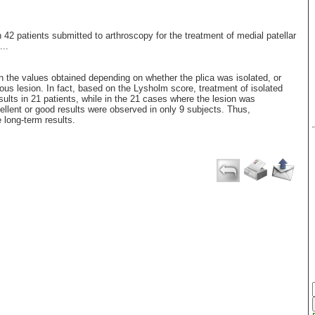
n 42 patients submitted to arthroscopy for the treatment of medial patellar
...
n the values obtained depending on whether the plica was isolated, or
nous lesion. In fact, based on the Lysholm score, treatment of isolated
sults in 21 patients, while in the 21 cases where the lesion was
ellent or good results were observed in only 9 subjects. Thus,
e long-term results.